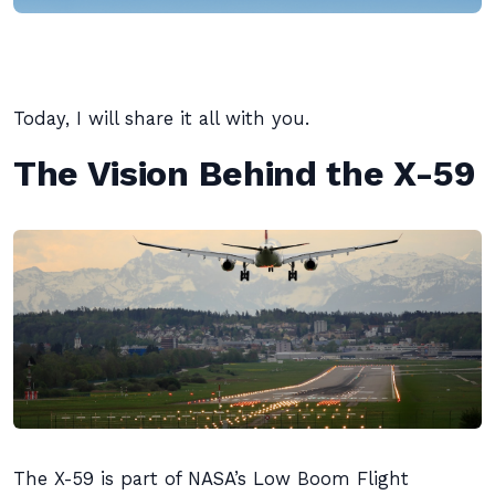
Today, I will share it all with you.
The Vision Behind the X-59
The X-59 is part of NASA’s Low Boom Flight