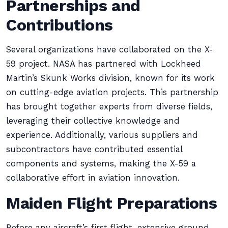
Partnerships and
Contributions
Several organizations have collaborated on the X-
59 project. NASA has partnered with Lockheed
Martin’s Skunk Works division, known for its work
on cutting-edge aviation projects. This partnership
has brought together experts from diverse fields,
leveraging their collective knowledge and
experience. Additionally, various suppliers and
subcontractors have contributed essential
components and systems, making the X-59 a
collaborative effort in aviation innovation.
Maiden Flight Preparations
Before any aircraft’s first flight, extensive ground