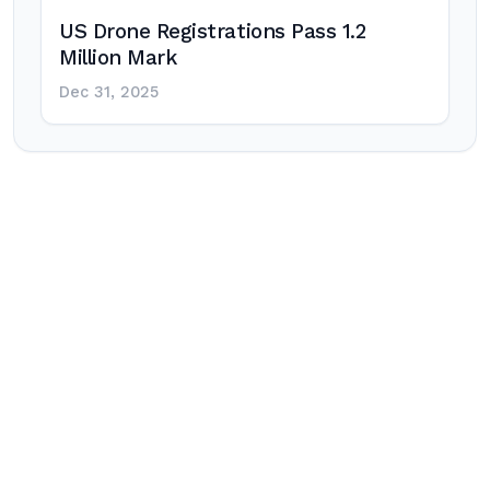
US Drone Registrations Pass 1.2
Million Mark
Dec 31, 2025
Post
navigation