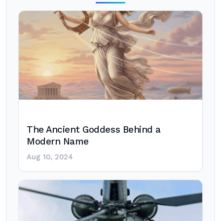
The Ancient Goddess Behind a
Modern Name
Aug 10, 2024