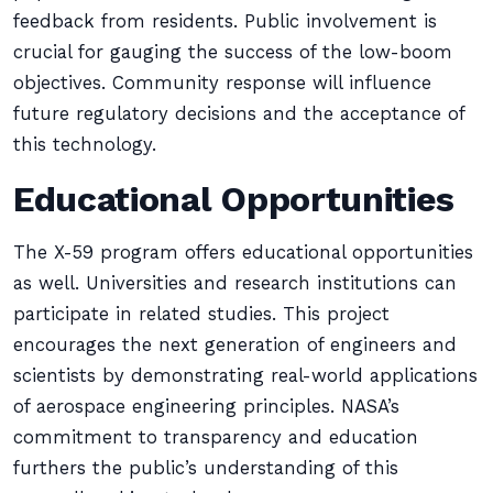
feedback from residents. Public involvement is
crucial for gauging the success of the low-boom
objectives. Community response will influence
future regulatory decisions and the acceptance of
this technology.
Educational Opportunities
The X-59 program offers educational opportunities
as well. Universities and research institutions can
participate in related studies. This project
encourages the next generation of engineers and
scientists by demonstrating real-world applications
of aerospace engineering principles. NASA’s
commitment to transparency and education
furthers the public’s understanding of this