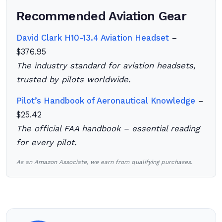
Recommended Aviation Gear
David Clark H10-13.4 Aviation Headset
–
$376.95
The industry standard for aviation headsets,
trusted by pilots worldwide.
Pilot’s Handbook of Aeronautical Knowledge
–
$25.42
The official FAA handbook – essential reading
for every pilot.
As an Amazon Associate, we earn from qualifying purchases.