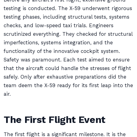
testing is conducted. The X-59 underwent rigorous
testing phases, including structural tests, systems
checks, and low-speed taxi trials. Engineers
scrutinized everything. They checked for structural
imperfections, systems integration, and the
functionality of the innovative cockpit system.
Safety was paramount. Each test aimed to ensure
that the aircraft could handle the stresses of flight
safely. Only after exhaustive preparations did the
team deem the X-59 ready for its first leap into the
air.
The First Flight Event
The first flight is a significant milestone. It is the