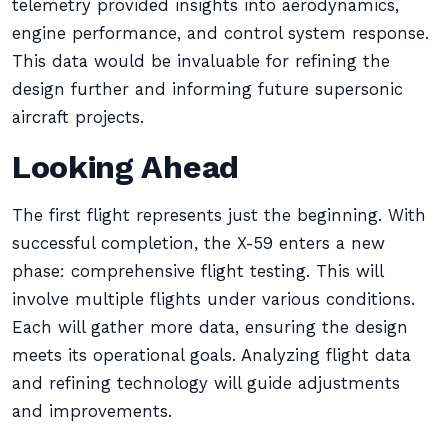
telemetry provided insights into aerodynamics,
engine performance, and control system response.
This data would be invaluable for refining the
design further and informing future supersonic
aircraft projects.
Looking Ahead
The first flight represents just the beginning. With
successful completion, the X-59 enters a new
phase: comprehensive flight testing. This will
involve multiple flights under various conditions.
Each will gather more data, ensuring the design
meets its operational goals. Analyzing flight data
and refining technology will guide adjustments
and improvements.