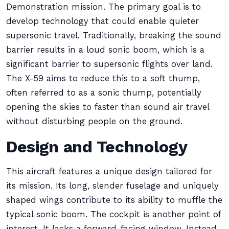
Demonstration mission. The primary goal is to
develop technology that could enable quieter
supersonic travel. Traditionally, breaking the sound
barrier results in a loud sonic boom, which is a
significant barrier to supersonic flights over land.
The X-59 aims to reduce this to a soft thump,
often referred to as a sonic thump, potentially
opening the skies to faster than sound air travel
without disturbing people on the ground.
Design and Technology
This aircraft features a unique design tailored for
its mission. Its long, slender fuselage and uniquely
shaped wings contribute to its ability to muffle the
typical sonic boom. The cockpit is another point of
interest. It lacks a forward-facing window. Instead,