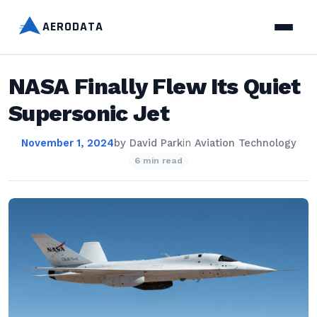
AERODATA
NASA Finally Flew Its Quiet
Supersonic Jet
November 1, 2024
by
David Park
in
Aviation Technology
6 min read