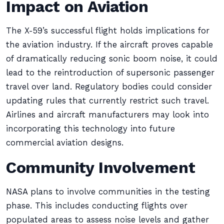
Impact on Aviation
The X-59’s successful flight holds implications for
the aviation industry. If the aircraft proves capable
of dramatically reducing sonic boom noise, it could
lead to the reintroduction of supersonic passenger
travel over land. Regulatory bodies could consider
updating rules that currently restrict such travel.
Airlines and aircraft manufacturers may look into
incorporating this technology into future
commercial aviation designs.
Community Involvement
NASA plans to involve communities in the testing
phase. This includes conducting flights over
populated areas to assess noise levels and gather