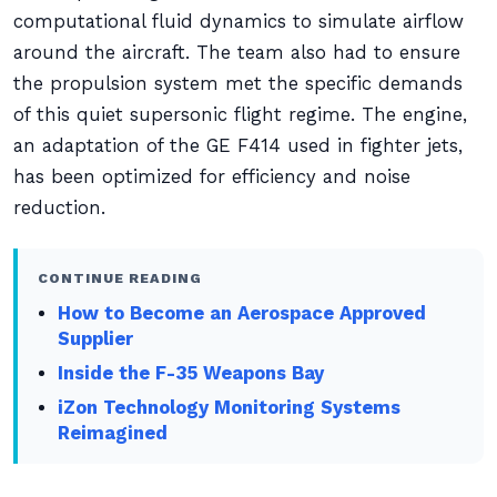
computational fluid dynamics to simulate airflow
around the aircraft. The team also had to ensure
the propulsion system met the specific demands
of this quiet supersonic flight regime. The engine,
an adaptation of the GE F414 used in fighter jets,
has been optimized for efficiency and noise
reduction.
CONTINUE READING
How to Become an Aerospace Approved
Supplier
Inside the F-35 Weapons Bay
iZon Technology Monitoring Systems
Reimagined