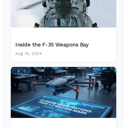
Inside the F-35 Weapons Bay
Aug 10, 2024