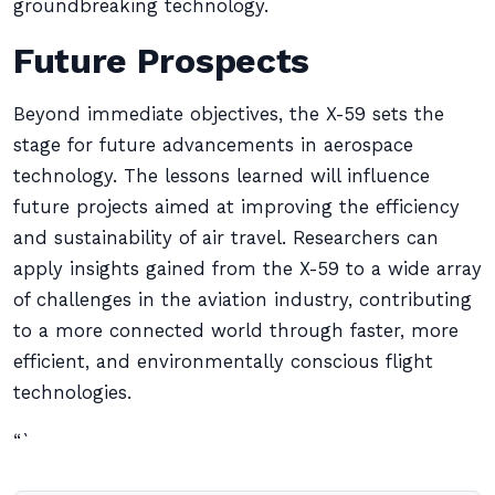
groundbreaking technology.
Future Prospects
Beyond immediate objectives, the X-59 sets the
stage for future advancements in aerospace
technology. The lessons learned will influence
future projects aimed at improving the efficiency
and sustainability of air travel. Researchers can
apply insights gained from the X-59 to a wide array
of challenges in the aviation industry, contributing
to a more connected world through faster, more
efficient, and environmentally conscious flight
technologies.
“`