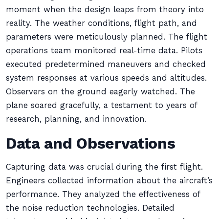
moment when the design leaps from theory into
reality. The weather conditions, flight path, and
parameters were meticulously planned. The flight
operations team monitored real-time data. Pilots
executed predetermined maneuvers and checked
system responses at various speeds and altitudes.
Observers on the ground eagerly watched. The
plane soared gracefully, a testament to years of
research, planning, and innovation.
Data and Observations
Capturing data was crucial during the first flight.
Engineers collected information about the aircraft’s
performance. They analyzed the effectiveness of
the noise reduction technologies. Detailed