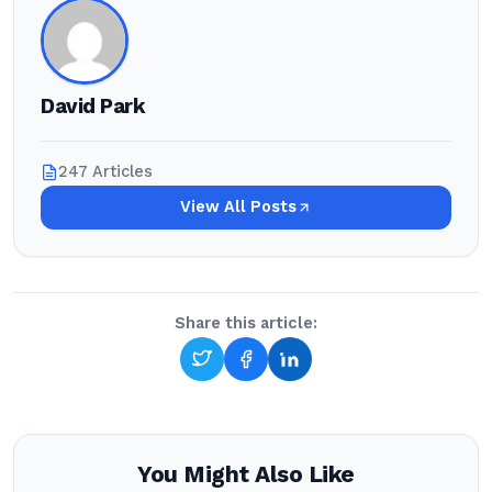
David Park
247 Articles
View All Posts
Share this article:
You Might Also Like