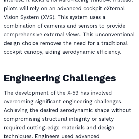
pilots will rely on an advanced cockpit eXternal
Vision System (XVS). This system uses a
combination of cameras and sensors to provide
comprehensive external views. This unconventional
design choice removes the need for a traditional
cockpit canopy, aiding aerodynamic efficiency.
Engineering Challenges
The development of the X-59 has involved
overcoming significant engineering challenges.
Achieving the desired aerodynamic shape without
compromising structural integrity or safety
required cutting-edge materials and design
techniques. Engineers used advanced