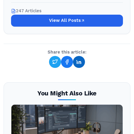
247 Articles
View All Posts
Share this article:
You Might Also Like