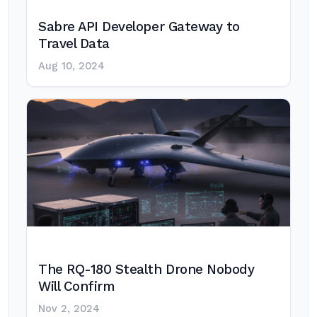
Sabre API Developer Gateway to
Travel Data
Aug 10, 2024
The RQ-180 Stealth Drone Nobody
Will Confirm
Nov 2, 2024