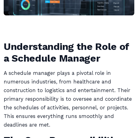
Understanding the Role of
a Schedule Manager
A schedule manager plays a pivotal role in
numerous industries, from healthcare and
construction to logistics and entertainment. Their
primary responsibility is to oversee and coordinate
the schedules of activities, personnel, or projects.
This ensures everything runs smoothly and
deadlines are met.