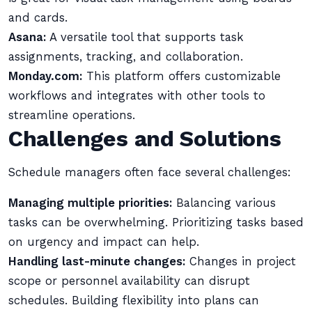
and cards.
Asana:
A versatile tool that supports task
assignments, tracking, and collaboration.
Monday.com:
This platform offers customizable
workflows and integrates with other tools to
streamline operations.
Challenges and Solutions
Schedule managers often face several challenges:
Managing multiple priorities:
Balancing various
tasks can be overwhelming. Prioritizing tasks based
on urgency and impact can help.
Handling last-minute changes:
Changes in project
scope or personnel availability can disrupt
schedules. Building flexibility into plans can