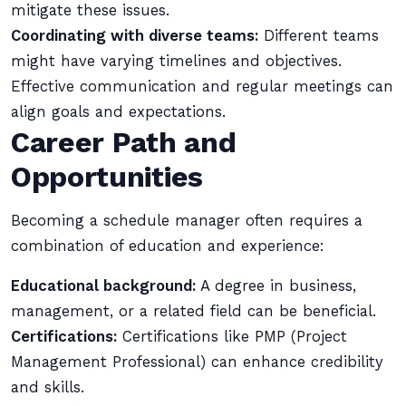
mitigate these issues.
Coordinating with diverse teams:
Different teams
might have varying timelines and objectives.
Effective communication and regular meetings can
align goals and expectations.
Career Path and
Opportunities
Becoming a schedule manager often requires a
combination of education and experience:
Educational background:
A degree in business,
management, or a related field can be beneficial.
Certifications:
Certifications like PMP (Project
Management Professional) can enhance credibility
and skills.