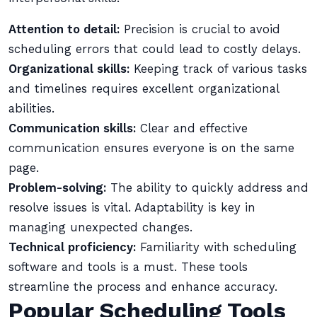
Attention to detail:
Precision is crucial to avoid
scheduling errors that could lead to costly delays.
Organizational skills:
Keeping track of various tasks
and timelines requires excellent organizational
abilities.
Communication skills:
Clear and effective
communication ensures everyone is on the same
page.
Problem-solving:
The ability to quickly address and
resolve issues is vital. Adaptability is key in
managing unexpected changes.
Technical proficiency:
Familiarity with scheduling
software and tools is a must. These tools
streamline the process and enhance accuracy.
Popular Scheduling Tools