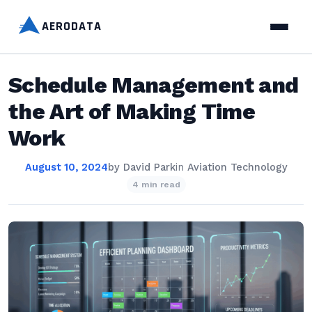
AERODATA
Schedule Management and
the Art of Making Time
Work
August 10, 2024
by
David Park
in
Aviation Technology
4 min read