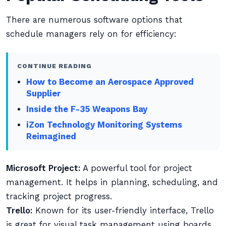
There are numerous software options that
schedule managers rely on for efficiency:
CONTINUE READING
How to Become an Aerospace Approved
Supplier
Inside the F-35 Weapons Bay
iZon Technology Monitoring Systems
Reimagined
Microsoft Project:
A powerful tool for project
management. It helps in planning, scheduling, and
tracking project progress.
Trello:
Known for its user-friendly interface, Trello
is great for visual task management using boards