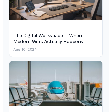
The Digital Workspace – Where
Modern Work Actually Happens
Aug 10, 2024