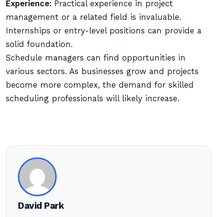
Experience:
Practical experience in project
management or a related field is invaluable.
Internships or entry-level positions can provide a
solid foundation.
Schedule managers can find opportunities in
various sectors. As businesses grow and projects
become more complex, the demand for skilled
scheduling professionals will likely increase.
David Park