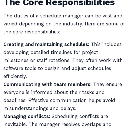
The Core Responsibilities
The duties of a schedule manager can be vast and
varied depending on the industry. Here are some of
the core responsibilities:
Creating and maintaining schedules:
This includes
developing detailed timelines for project
milestones or staff rotations. They often work with
software tools to design and adjust schedules
efficiently.
Communicating with team members:
They ensure
everyone is informed about their tasks and
deadlines. Effective communication helps avoid
misunderstandings and delays.
Managing conflicts:
Scheduling conflicts are
inevitable. The manager resolves overlaps and