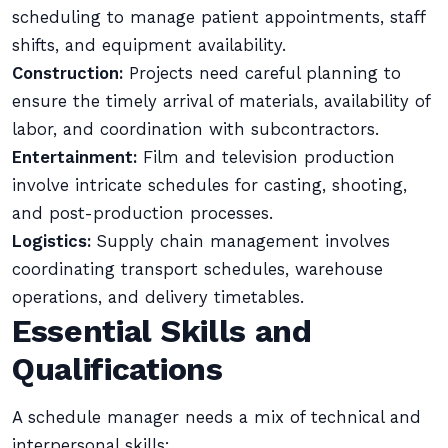
scheduling to manage patient appointments, staff
shifts, and equipment availability.
Construction:
Projects need careful planning to
ensure the timely arrival of materials, availability of
labor, and coordination with subcontractors.
Entertainment:
Film and television production
involve intricate schedules for casting, shooting,
and post-production processes.
Logistics:
Supply chain management involves
coordinating transport schedules, warehouse
operations, and delivery timetables.
Essential Skills and
Qualifications
A schedule manager needs a mix of technical and
interpersonal skills: