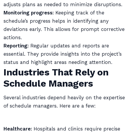
adjusts plans as needed to minimize disruptions.
Monitoring progress:
Keeping track of the
schedule’s progress helps in identifying any
deviations early. This allows for prompt corrective
actions.
Reporting:
Regular updates and reports are
essential. They provide insights into the project’s
status and highlight areas needing attention.
Industries That Rely on
Schedule Managers
Several industries depend heavily on the expertise
of schedule managers. Here are a few:
Healthcare:
Hospitals and clinics require precise