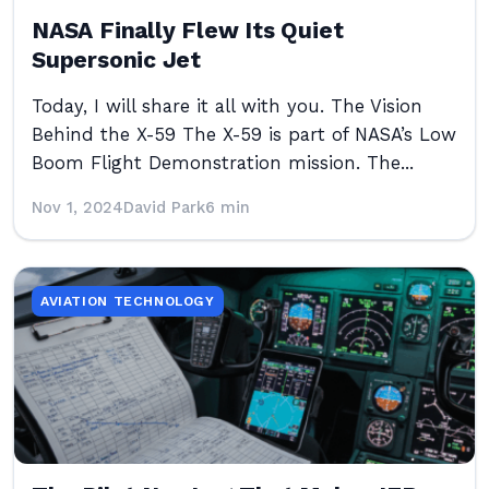
NASA Finally Flew Its Quiet
Supersonic Jet
Today, I will share it all with you. The Vision
Behind the X-59 The X-59 is part of NASA’s Low
Boom Flight Demonstration mission. The...
Nov 1, 2024
David Park
6 min
AVIATION TECHNOLOGY