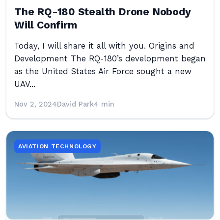
The RQ-180 Stealth Drone Nobody
Will Confirm
Today, I will share it all with you. Origins and
Development The RQ-180’s development began
as the United States Air Force sought a new
UAV...
Nov 2, 2024
David Park
4 min
AVIATION TECHNOLOGY