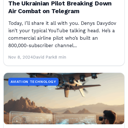
The Ukrainian Pilot Breaking Down
Air Combat on Telegram
Today, I’ll share it all with you. Denys Davydov
isn’t your typical YouTube talking head. He’s a
commercial airline pilot who’s built an
800,000-subscriber channel...
Nov 8, 2024
David Park
8 min
AVIATION TECHNOLOGY