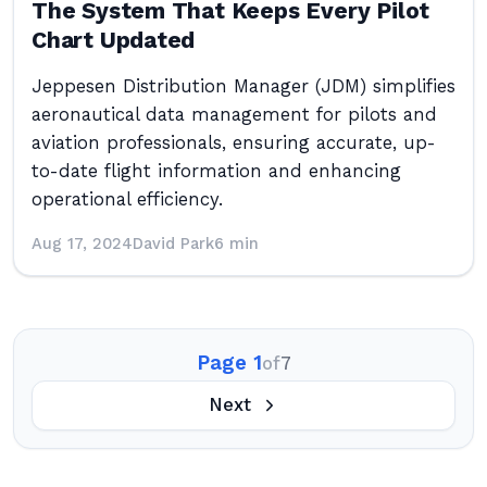
The System That Keeps Every Pilot
Chart Updated
Jeppesen Distribution Manager (JDM) simplifies
aeronautical data management for pilots and
aviation professionals, ensuring accurate, up-
to-date flight information and enhancing
operational efficiency.
Aug 17, 2024
David Park
6 min
Page 1
of
7