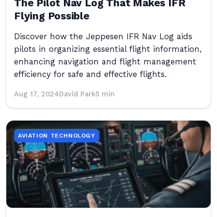
The Pilot Nav Log That Makes IFR
Flying Possible
Discover how the Jeppesen IFR Nav Log aids
pilots in organizing essential flight information,
enhancing navigation and flight management
efficiency for safe and effective flights.
Aug 17, 2024
David Park
5 min
AVIATION TECHNOLOGY