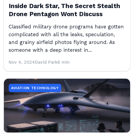
Inside Dark Star, The Secret Stealth
Drone Pentagon Wont Discuss
Classified military drone programs have gotten
complicated with all the leaks, speculation,
and grainy airfield photos flying around. As
someone with a deep interest in...
Nov 4, 2024
David Park
6 min
AVIATION TECHNOLOGY