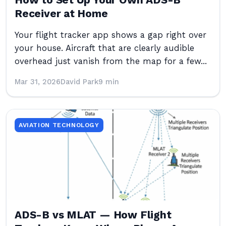
How to Set Up Your Own ADS-B
Receiver at Home
Your flight tracker app shows a gap right over
your house. Aircraft that are clearly audible
overhead just vanish from the map for a few...
Mar 31, 2026
David Park
9 min
AVIATION TECHNOLOGY
ADS-B vs MLAT — How Flight