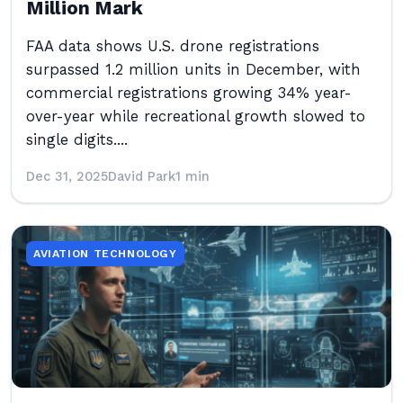
Million Mark
FAA data shows U.S. drone registrations
surpassed 1.2 million units in December, with
commercial registrations growing 34% year-
over-year while recreational growth slowed to
single digits....
Dec 31, 2025
David Park
1 min
AVIATION TECHNOLOGY