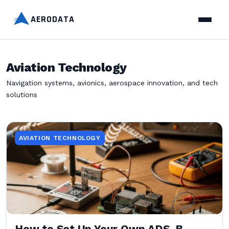
AERODATA
Aviation Technology
Navigation systems, avionics, aerospace innovation, and tech
solutions
AVIATION TECHNOLOGY