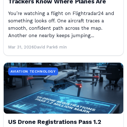
Trackers Know Where Planes Are
You’re watching a flight on Flightradar24 and
something looks off. One aircraft traces a
smooth, confident path across the map.
Another one nearby keeps jumping...
Mar 31, 2026
David Park
6 min
AVIATION TECHNOLOGY
US Drone Registrations Pass 1.2