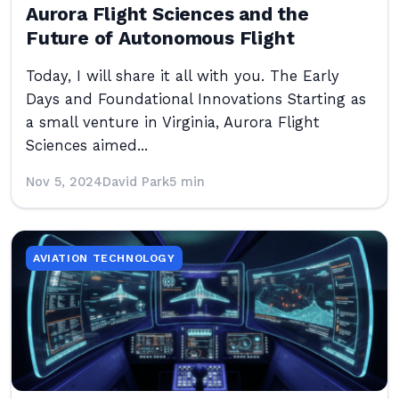
Aurora Flight Sciences and the
Future of Autonomous Flight
Today, I will share it all with you. The Early
Days and Foundational Innovations Starting as
a small venture in Virginia, Aurora Flight
Sciences aimed...
Nov 5, 2024
David Park
5 min
AVIATION TECHNOLOGY