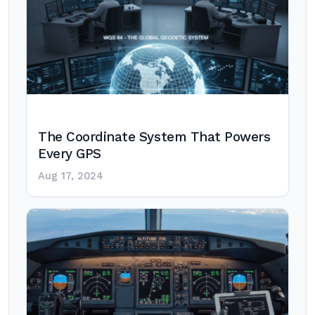
The Coordinate System That Powers
Every GPS
Aug 17, 2024