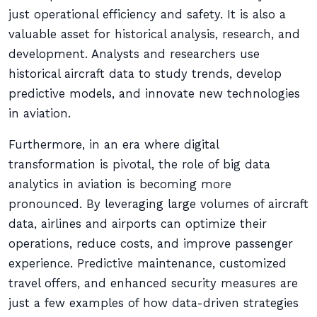
just operational efficiency and safety. It is also a
valuable asset for historical analysis, research, and
development. Analysts and researchers use
historical aircraft data to study trends, develop
predictive models, and innovate new technologies
in aviation.
Furthermore, in an era where digital
transformation is pivotal, the role of big data
analytics in aviation is becoming more
pronounced. By leveraging large volumes of aircraft
data, airlines and airports can optimize their
operations, reduce costs, and improve passenger
experience. Predictive maintenance, customized
travel offers, and enhanced security measures are
just a few examples of how data-driven strategies