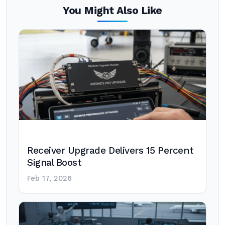
You Might Also Like
Receiver Upgrade Delivers 15 Percent
Signal Boost
Feb 17, 2026