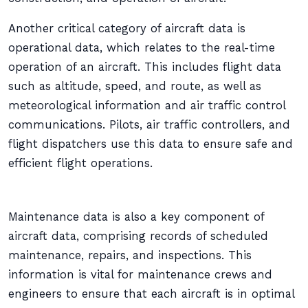
Another critical category of aircraft data is
operational data, which relates to the real-time
operation of an aircraft. This includes flight data
such as altitude, speed, and route, as well as
meteorological information and air traffic control
communications. Pilots, air traffic controllers, and
flight dispatchers use this data to ensure safe and
efficient flight operations.
Maintenance data is also a key component of
aircraft data, comprising records of scheduled
maintenance, repairs, and inspections. This
information is vital for maintenance crews and
engineers to ensure that each aircraft is in optimal