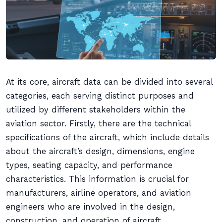
At its core, aircraft data can be divided into several
categories, each serving distinct purposes and
utilized by different stakeholders within the
aviation sector. Firstly, there are the technical
specifications of the aircraft, which include details
about the aircraft’s design, dimensions, engine
types, seating capacity, and performance
characteristics. This information is crucial for
manufacturers, airline operators, and aviation
engineers who are involved in the design,
construction, and operation of aircraft.