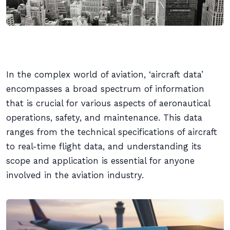
In the complex world of aviation, ‘aircraft data’
encompasses a broad spectrum of information
that is crucial for various aspects of aeronautical
operations, safety, and maintenance. This data
ranges from the technical specifications of aircraft
to real-time flight data, and understanding its
scope and application is essential for anyone
involved in the aviation industry.