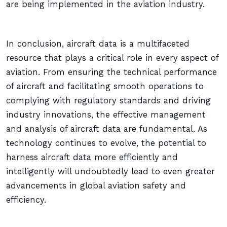
are being implemented in the aviation industry.
In conclusion, aircraft data is a multifaceted
resource that plays a critical role in every aspect of
aviation. From ensuring the technical performance
of aircraft and facilitating smooth operations to
complying with regulatory standards and driving
industry innovations, the effective management
and analysis of aircraft data are fundamental. As
technology continues to evolve, the potential to
harness aircraft data more efficiently and
intelligently will undoubtedly lead to even greater
advancements in global aviation safety and
efficiency.