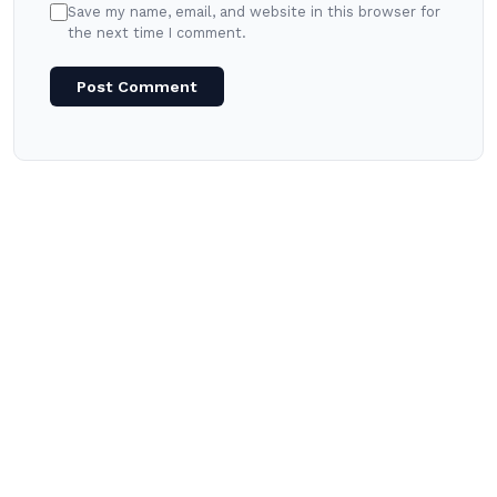
Save my name, email, and website in this browser for
the next time I comment.