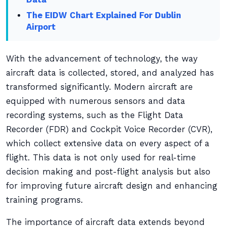
The EIDW Chart Explained For Dublin
Airport
With the advancement of technology, the way
aircraft data is collected, stored, and analyzed has
transformed significantly. Modern aircraft are
equipped with numerous sensors and data
recording systems, such as the Flight Data
Recorder (FDR) and Cockpit Voice Recorder (CVR),
which collect extensive data on every aspect of a
flight. This data is not only used for real-time
decision making and post-flight analysis but also
for improving future aircraft design and enhancing
training programs.
The importance of aircraft data extends beyond