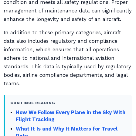
condition and meets all safety regulations. Proper
management of maintenance data can significantly
enhance the longevity and safety of an aircraft.
In addition to these primary categories, aircraft
data also includes regulatory and compliance
information, which ensures that all operations
adhere to national and international aviation
standards. This data is typically used by regulatory
bodies, airline compliance departments, and legal
teams.
CONTINUE READING
How We Follow Every Plane in the Sky With
Flight Tracking
What It Is and Why It Matters for Travel
Data