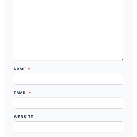
NAME
*
EMAIL
*
WEBSITE