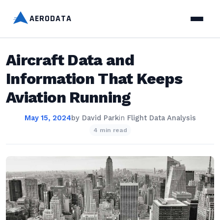
AERODATA
Aircraft Data and
Information That Keeps
Aviation Running
May 15, 2024
by
David Park
in
Flight Data Analysis
4 min read