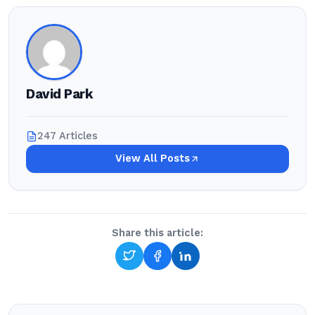
David Park
247 Articles
View All Posts
Share this article: