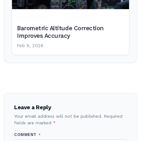
Barometric Altitude Correction
Improves Accuracy
Feb 9, 2026
Post
navigation
Leave a Reply
Your email address will not be published.
Required
fields are marked
*
COMMENT
*