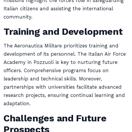
missions highlight the force’s role in safeguarding
Italian citizens and assisting the international
community.
Training and Development
The Aeronautica Militare prioritizes training and
development of its personnel. The Italian Air Force
Academy in Pozzuoli is key to nurturing future
officers. Comprehensive programs focus on
leadership and technical skills. Moreover,
partnerships with universities facilitate advanced
research projects, ensuring continual learning and
adaptation.
Challenges and Future
Prospects