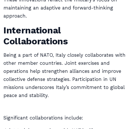
maintaining an adaptive and forward-thinking
approach.
International
Collaborations
Being a part of NATO, Italy closely collaborates with
other member countries. Joint exercises and
operations help strengthen alliances and improve
collective defense strategies. Participation in UN
missions underscores Italy’s commitment to global
peace and stability.
Significant collaborations include: