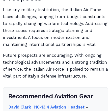
Like any military institution, the Italian Air Force
faces challenges, ranging from budget constraints
to rapidly changing warfare technology. Addressing
these issues requires strategic planning and
investment. A focus on modernization and
maintaining international partnerships is vital.
Future prospects are encouraging. With ongoing
technological advancements and a strong tradition
of service, the Italian Air Force is poised to remain a
vital part of Italy’s defense infrastructure.
Recommended Aviation Gear
David Clark H10-13.4 Aviation Headset
–