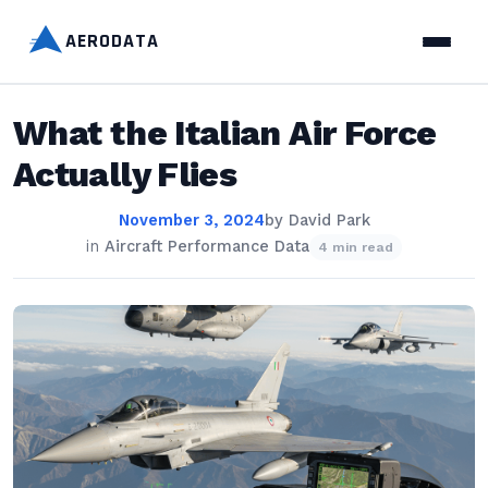
AERODATA
What the Italian Air Force
Actually Flies
November 3, 2024
by
David Park
in
Aircraft Performance Data
4 min read