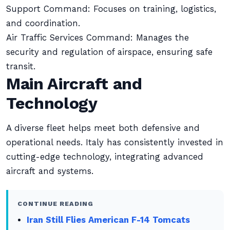
Support Command: Focuses on training, logistics,
and coordination.
Air Traffic Services Command: Manages the
security and regulation of airspace, ensuring safe
transit.
Main Aircraft and
Technology
A diverse fleet helps meet both defensive and
operational needs. Italy has consistently invested in
cutting-edge technology, integrating advanced
aircraft and systems.
CONTINUE READING
Iran Still Flies American F-14 Tomcats