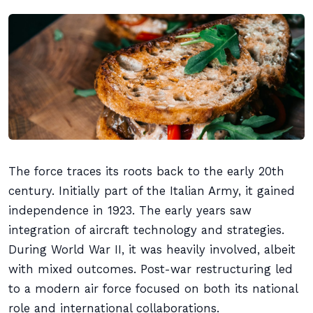
The force traces its roots back to the early 20th
century. Initially part of the Italian Army, it gained
independence in 1923. The early years saw
integration of aircraft technology and strategies.
During World War II, it was heavily involved, albeit
with mixed outcomes. Post-war restructuring led
to a modern air force focused on both its national
role and international collaborations.