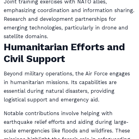
Joint training exercises with NATO allies,
emphasizing coordination and information sharing.
Research and development partnerships for
emerging technologies, particularly in drone and
satellite domains.
Humanitarian Efforts and
Civil Support
Beyond military operations, the Air Force engages
in humanitarian missions. Its capabilities are
essential during natural disasters, providing
logistical support and emergency aid.
Notable contributions involve helping with
earthquake relief efforts and aiding during large-
scale emergencies like floods and wildfires. These