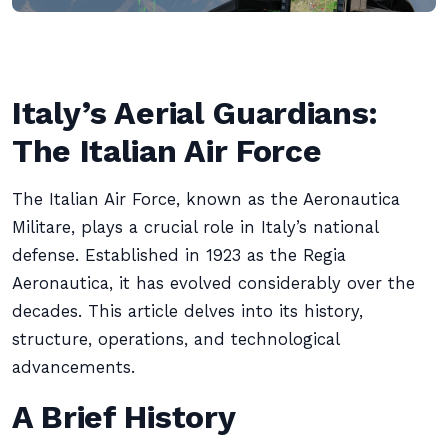
Italy’s Aerial Guardians:
The Italian Air Force
The Italian Air Force, known as the Aeronautica
Militare, plays a crucial role in Italy’s national
defense. Established in 1923 as the Regia
Aeronautica, it has evolved considerably over the
decades. This article delves into its history,
structure, operations, and technological
advancements.
A Brief History