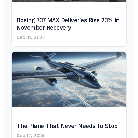
Boeing 737 MAX Deliveries Rise 23% in
November Recovery
Dec 31, 2025
The Plane That Never Needs to Stop
Dec 17, 2025