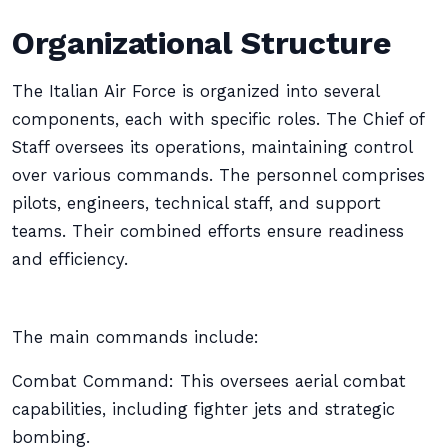
Organizational Structure
The Italian Air Force is organized into several
components, each with specific roles. The Chief of
Staff oversees its operations, maintaining control
over various commands. The personnel comprises
pilots, engineers, technical staff, and support
teams. Their combined efforts ensure readiness
and efficiency.
The main commands include:
Combat Command: This oversees aerial combat
capabilities, including fighter jets and strategic
bombing.