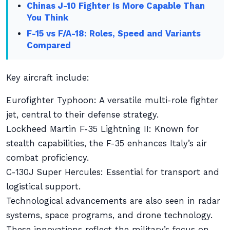
Chinas J-10 Fighter Is More Capable Than
You Think
F-15 vs F/A-18: Roles, Speed and Variants
Compared
Key aircraft include:
Eurofighter Typhoon: A versatile multi-role fighter
jet, central to their defense strategy.
Lockheed Martin F-35 Lightning II: Known for
stealth capabilities, the F-35 enhances Italy’s air
combat proficiency.
C-130J Super Hercules: Essential for transport and
logistical support.
Technological advancements are also seen in radar
systems, space programs, and drone technology.
These innovations reflect the military’s focus on