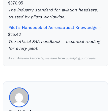
$376.95
The industry standard for aviation headsets,
trusted by pilots worldwide.
Pilot’s Handbook of Aeronautical Knowledge
–
$25.42
The official FAA handbook – essential reading
for every pilot.
As an Amazon Associate, we earn from qualifying purchases.