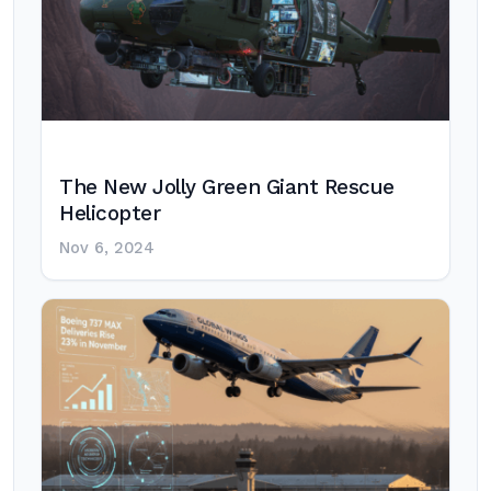
The New Jolly Green Giant Rescue
Helicopter
Nov 6, 2024