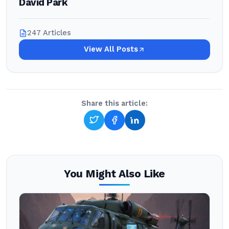
David Park
247 Articles
View All Posts
Share this article:
You Might Also Like