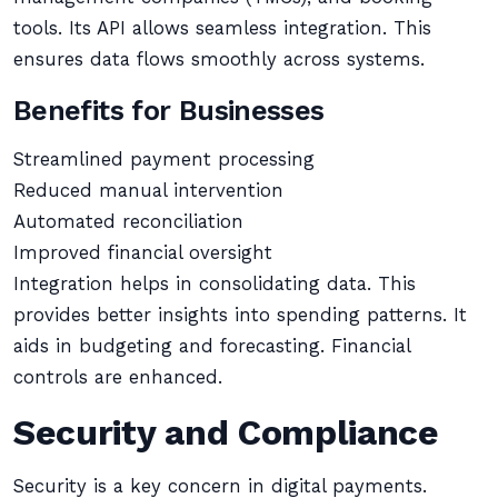
tools. Its API allows seamless integration. This
ensures data flows smoothly across systems.
Benefits for Businesses
Streamlined payment processing
Reduced manual intervention
Automated reconciliation
Improved financial oversight
Integration helps in consolidating data. This
provides better insights into spending patterns. It
aids in budgeting and forecasting. Financial
controls are enhanced.
Security and Compliance
Security is a key concern in digital payments.