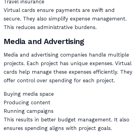
Travel insurance
Virtual cards ensure payments are swift and
secure. They also simplify expense management.
This reduces administrative burdens.
Media and Advertising
Media and advertising companies handle multiple
projects. Each project has unique expenses. Virtual
cards help manage these expenses efficiently. They
offer control over spending for each project.
Buying media space
Producing content
Running campaigns
This results in better budget management. It also
ensures spending aligns with project goals.