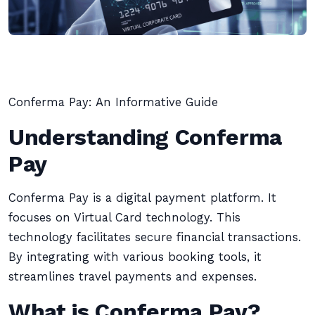
Conferma Pay: An Informative Guide
Understanding Conferma
Pay
Conferma Pay is a digital payment platform. It
focuses on Virtual Card technology. This
technology facilitates secure financial transactions.
By integrating with various booking tools, it
streamlines travel payments and expenses.
What is Conferma Pay?