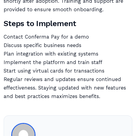
shortly after adoption. Training and support are
provided to ensure smooth onboarding.
Steps to Implement
Contact Conferma Pay for a demo
Discuss specific business needs
Plan integration with existing systems
Implement the platform and train staff
Start using virtual cards for transactions
Regular reviews and updates ensure continued
effectiveness. Staying updated with new features
and best practices maximizes benefits.