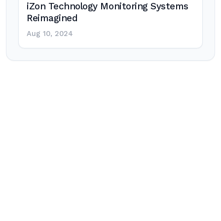
iZon Technology Monitoring Systems
Reimagined
Aug 10, 2024
Post
navigation