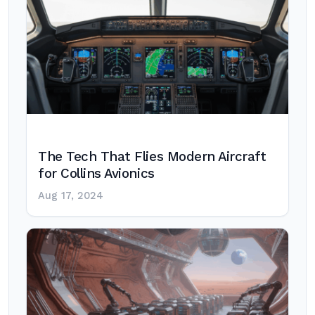
The Tech That Flies Modern Aircraft
for Collins Avionics
Aug 17, 2024