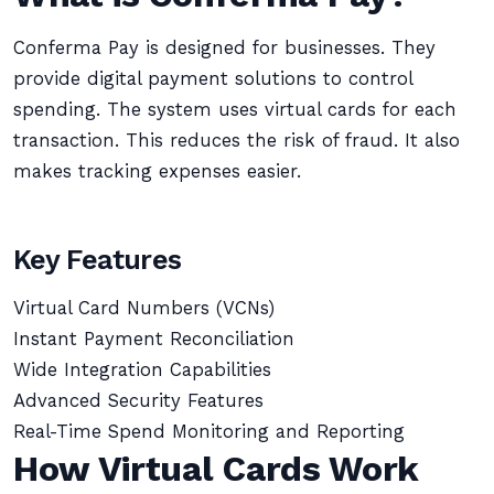
Conferma Pay is designed for businesses. They
provide digital payment solutions to control
spending. The system uses virtual cards for each
transaction. This reduces the risk of fraud. It also
makes tracking expenses easier.
Key Features
Virtual Card Numbers (VCNs)
Instant Payment Reconciliation
Wide Integration Capabilities
Advanced Security Features
Real-Time Spend Monitoring and Reporting
How Virtual Cards Work