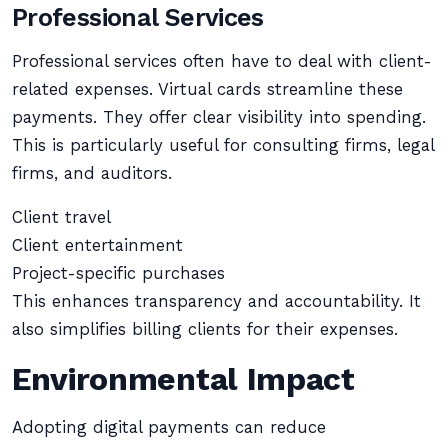
Professional Services
Professional services often have to deal with client-
related expenses. Virtual cards streamline these
payments. They offer clear visibility into spending.
This is particularly useful for consulting firms, legal
firms, and auditors.
Client travel
Client entertainment
Project-specific purchases
This enhances transparency and accountability. It
also simplifies billing clients for their expenses.
Environmental Impact
Adopting digital payments can reduce