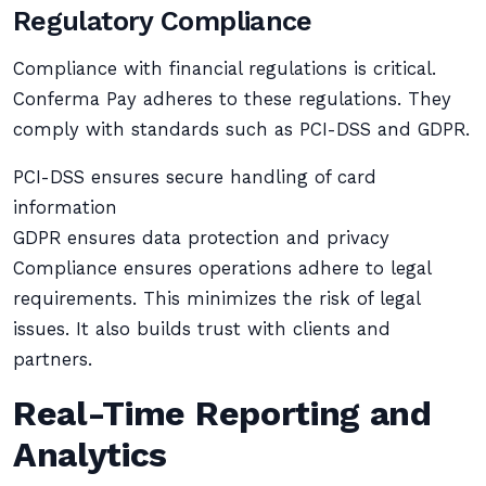
Regulatory Compliance
Compliance with financial regulations is critical.
Conferma Pay adheres to these regulations. They
comply with standards such as PCI-DSS and GDPR.
PCI-DSS ensures secure handling of card
information
GDPR ensures data protection and privacy
Compliance ensures operations adhere to legal
requirements. This minimizes the risk of legal
issues. It also builds trust with clients and
partners.
Real-Time Reporting and
Analytics