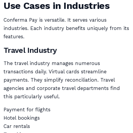
Use Cases in Industries
Conferma Pay is versatile. It serves various
industries. Each industry benefits uniquely from its
features.
Travel Industry
The travel industry manages numerous
transactions daily. Virtual cards streamline
payments. They simplify reconciliation. Travel
agencies and corporate travel departments find
this particularly useful.
Payment for flights
Hotel bookings
Car rentals