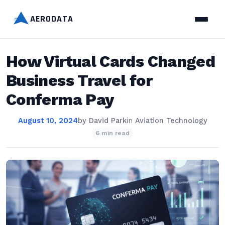
AERODATA
How Virtual Cards Changed
Business Travel for
Conferma Pay
August 10, 2024
by
David Park
in
Aviation Technology
6 min read