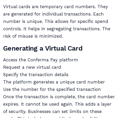
Virtual cards are temporary card numbers. They
are generated for individual transactions. Each
number is unique. This allows for specific spend
controls. It helps in segregating transactions. The
risk of misuse is minimized.
Generating a Virtual Card
Access the Conferma Pay platform
Request a new virtual card
Specify the transaction details
The platform generates a unique card number
Use the number for the specified transaction
Once the transaction is complete, the card number
expires. It cannot be used again. This adds a layer
of security. Businesses can set limits on these