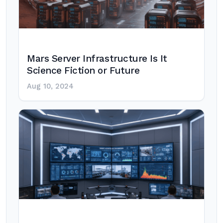
Mars Server Infrastructure Is It
Science Fiction or Future
Aug 10, 2024