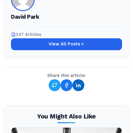
David Park
247 Articles
View All Posts
Share this article:
You Might Also Like