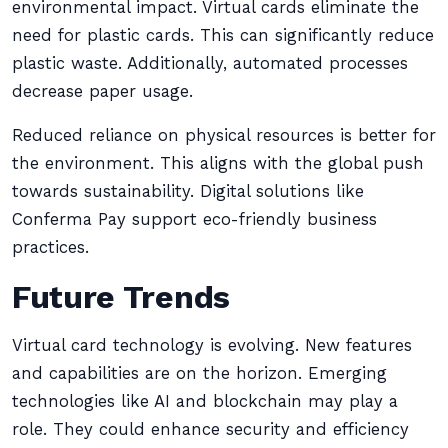
environmental impact. Virtual cards eliminate the
need for plastic cards. This can significantly reduce
plastic waste. Additionally, automated processes
decrease paper usage.
Reduced reliance on physical resources is better for
the environment. This aligns with the global push
towards sustainability. Digital solutions like
Conferma Pay support eco-friendly business
practices.
Future Trends
Virtual card technology is evolving. New features
and capabilities are on the horizon. Emerging
technologies like AI and blockchain may play a
role. They could enhance security and efficiency