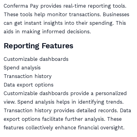
Conferma Pay provides real-time reporting tools.
These tools help monitor transactions. Businesses
can get instant insights into their spending. This
aids in making informed decisions.
Reporting Features
Customizable dashboards
Spend analysis
Transaction history
Data export options
Customizable dashboards provide a personalized
view. Spend analysis helps in identifying trends.
Transaction history provides detailed records. Data
export options facilitate further analysis. These
features collectively enhance financial oversight.