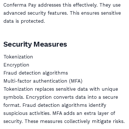
Conferma Pay addresses this effectively. They use
advanced security features. This ensures sensitive
data is protected.
Security Measures
Tokenization
Encryption
Fraud detection algorithms
Multi-factor authentication (MFA)
Tokenization replaces sensitive data with unique
symbols. Encryption converts data into a secure
format. Fraud detection algorithms identify
suspicious activities. MFA adds an extra layer of
security. These measures collectively mitigate risks.