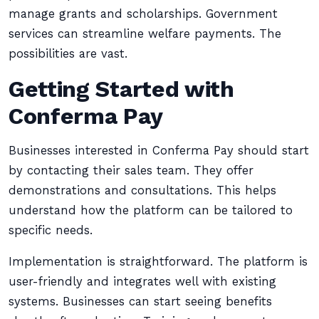
manage grants and scholarships. Government
services can streamline welfare payments. The
possibilities are vast.
Getting Started with
Conferma Pay
Businesses interested in Conferma Pay should start
by contacting their sales team. They offer
demonstrations and consultations. This helps
understand how the platform can be tailored to
specific needs.
Implementation is straightforward. The platform is
user-friendly and integrates well with existing
systems. Businesses can start seeing benefits