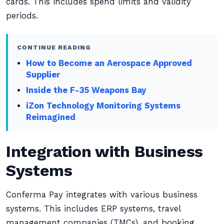
cards. This includes spend limits and validity
periods.
CONTINUE READING
How to Become an Aerospace Approved
Supplier
Inside the F-35 Weapons Bay
iZon Technology Monitoring Systems
Reimagined
Integration with Business
Systems
Conferma Pay integrates with various business
systems. This includes ERP systems, travel
management companies (TMCs), and booking