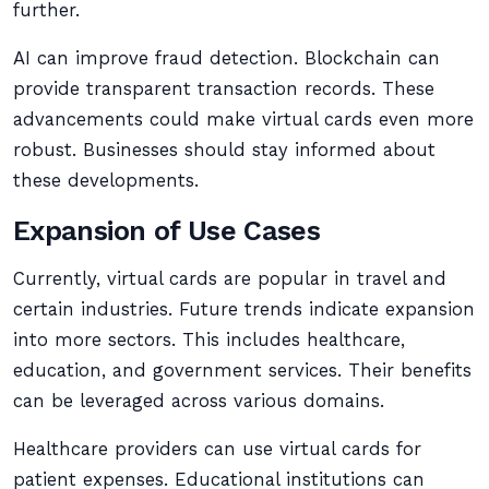
further.
AI can improve fraud detection. Blockchain can
provide transparent transaction records. These
advancements could make virtual cards even more
robust. Businesses should stay informed about
these developments.
Expansion of Use Cases
Currently, virtual cards are popular in travel and
certain industries. Future trends indicate expansion
into more sectors. This includes healthcare,
education, and government services. Their benefits
can be leveraged across various domains.
Healthcare providers can use virtual cards for
patient expenses. Educational institutions can