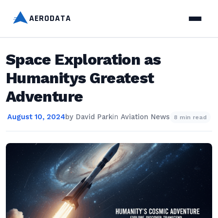
AERODATA
Space Exploration as
Humanitys Greatest
Adventure
August 10, 2024
by
David Park
in
Aviation News
8 min read