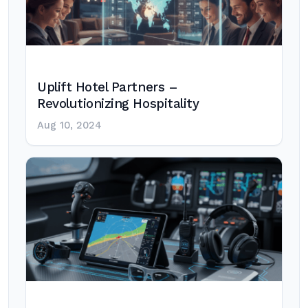
Uplift Hotel Partners –
Revolutionizing Hospitality
Aug 10, 2024