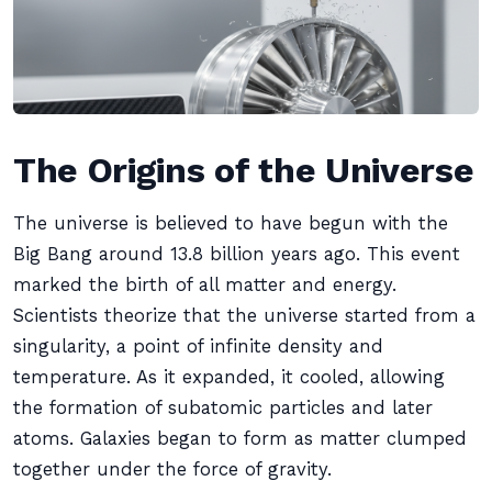
The Origins of the Universe
The universe is believed to have begun with the
Big Bang around 13.8 billion years ago. This event
marked the birth of all matter and energy.
Scientists theorize that the universe started from a
singularity, a point of infinite density and
temperature. As it expanded, it cooled, allowing
the formation of subatomic particles and later
atoms. Galaxies began to form as matter clumped
together under the force of gravity.