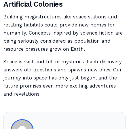
Artificial Colonies
Building megastructures like space stations and
rotating habitats could provide new homes for
humanity. Concepts inspired by science fiction are
being seriously considered as population and
resource pressures grow on Earth.
Space is vast and full of mysteries. Each discovery
answers old questions and spawns new ones. Our
journey into space has only just begun, and the
future promises even more exciting adventures
and revelations.