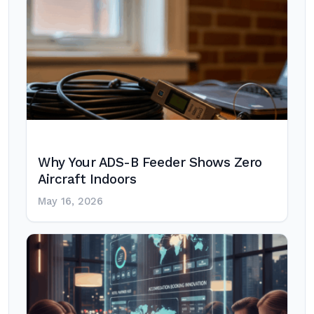
Why Your ADS-B Feeder Shows Zero
Aircraft Indoors
May 16, 2026