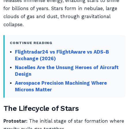
releases immense energy, enabling stars to shine
for billions of years. Stars form in nebulae, large
clouds of gas and dust, through gravitational
collapse.
CONTINUE READING
Flightradar24 vs FlightAware vs ADS-B
Exchange (2026)
Nacelles Are the Unsung Heroes of Aircraft
Design
Aerospace Precision Machining Where
Microns Matter
The Lifecycle of Stars
Protostar:
The initial stage of star formation where