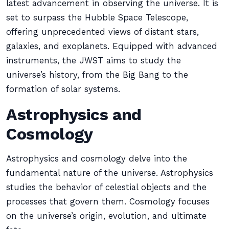
latest advancement in observing the universe. It is
set to surpass the Hubble Space Telescope,
offering unprecedented views of distant stars,
galaxies, and exoplanets. Equipped with advanced
instruments, the JWST aims to study the
universe’s history, from the Big Bang to the
formation of solar systems.
Astrophysics and
Cosmology
Astrophysics and cosmology delve into the
fundamental nature of the universe. Astrophysics
studies the behavior of celestial objects and the
processes that govern them. Cosmology focuses
on the universe’s origin, evolution, and ultimate