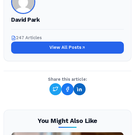
David Park
247 Articles
View All Posts
Share this article:
You Might Also Like