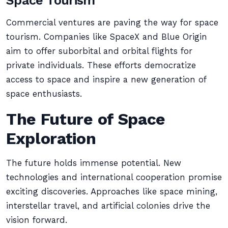
Space Tourism
Commercial ventures are paving the way for space
tourism. Companies like SpaceX and Blue Origin
aim to offer suborbital and orbital flights for
private individuals. These efforts democratize
access to space and inspire a new generation of
space enthusiasts.
The Future of Space
Exploration
The future holds immense potential. New
technologies and international cooperation promise
exciting discoveries. Approaches like space mining,
interstellar travel, and artificial colonies drive the
vision forward.