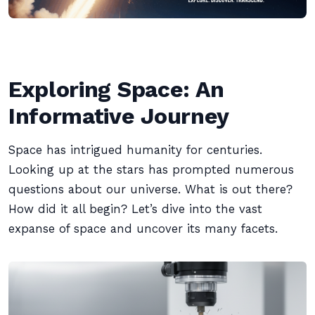
Exploring Space: An
Informative Journey
Space has intrigued humanity for centuries.
Looking up at the stars has prompted numerous
questions about our universe. What is out there?
How did it all begin? Let’s dive into the vast
expanse of space and uncover its many facets.