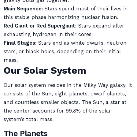
gravity pulls gas together.
Main Sequence:
Stars spend most of their lives in
this stable phase harmonizing nuclear fusion.
Red Giant or Red Supergiant:
Stars expand after
exhausting hydrogen in their cores.
Final Stages:
Stars end as white dwarfs, neutron
stars, or black holes, depending on their initial
mass.
Our Solar System
Our solar system resides in the Milky Way galaxy. It
consists of the Sun, eight planets, dwarf planets,
and countless smaller objects. The Sun, a star at
the center, accounts for 99.8% of the solar
system’s total mass.
The Planets