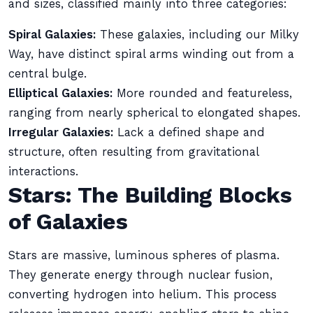
and sizes, classified mainly into three categories:
Spiral Galaxies:
These galaxies, including our Milky
Way, have distinct spiral arms winding out from a
central bulge.
Elliptical Galaxies:
More rounded and featureless,
ranging from nearly spherical to elongated shapes.
Irregular Galaxies:
Lack a defined shape and
structure, often resulting from gravitational
interactions.
Stars: The Building Blocks
of Galaxies
Stars are massive, luminous spheres of plasma.
They generate energy through nuclear fusion,
converting hydrogen into helium. This process