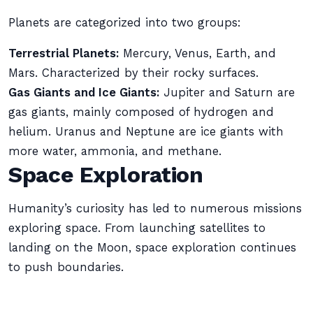
Planets are categorized into two groups:
Terrestrial Planets:
Mercury, Venus, Earth, and
Mars. Characterized by their rocky surfaces.
Gas Giants and Ice Giants:
Jupiter and Saturn are
gas giants, mainly composed of hydrogen and
helium. Uranus and Neptune are ice giants with
more water, ammonia, and methane.
Space Exploration
Humanity’s curiosity has led to numerous missions
exploring space. From launching satellites to
landing on the Moon, space exploration continues
to push boundaries.