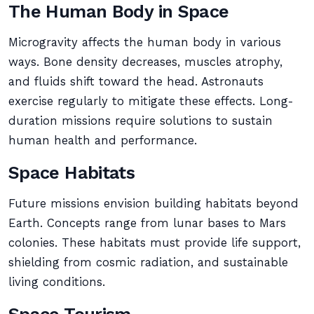
The Human Body in Space
Microgravity affects the human body in various
ways. Bone density decreases, muscles atrophy,
and fluids shift toward the head. Astronauts
exercise regularly to mitigate these effects. Long-
duration missions require solutions to sustain
human health and performance.
Space Habitats
Future missions envision building habitats beyond
Earth. Concepts range from lunar bases to Mars
colonies. These habitats must provide life support,
shielding from cosmic radiation, and sustainable
living conditions.