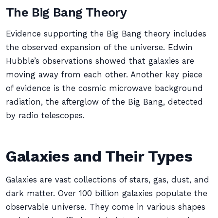
The Big Bang Theory
Evidence supporting the Big Bang theory includes
the observed expansion of the universe. Edwin
Hubble’s observations showed that galaxies are
moving away from each other. Another key piece
of evidence is the cosmic microwave background
radiation, the afterglow of the Big Bang, detected
by radio telescopes.
Galaxies and Their Types
Galaxies are vast collections of stars, gas, dust, and
dark matter. Over 100 billion galaxies populate the
observable universe. They come in various shapes