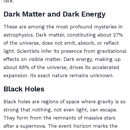
fate.
Dark Matter and Dark Energy
These are among the most profound mysteries in
astrophysics. Dark matter, constituting about 27%
of the universe, does not emit, absorb, or reflect
light. Scientists infer its presence from gravitational
effects on visible matter. Dark energy, making up
about 68% of the universe, drives its accelerated
expansion. Its exact nature remains unknown.
Black Holes
Black holes are regions of space where gravity is so
strong that nothing, not even light, can escape.
They form from the remnants of massive stars
after a supernova. The event horizon marks the