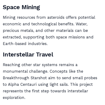
Space Mining
Mining resources from asteroids offers potential
economic and technological benefits. Water,
precious metals, and other materials can be
extracted, supporting both space missions and
Earth-based industries.
Interstellar Travel
Reaching other star systems remains a
monumental challenge. Concepts like the
Breakthrough Starshot aim to send small probes
to Alpha Centauri using light sails. This project
represents the first step towards interstellar
exploration.