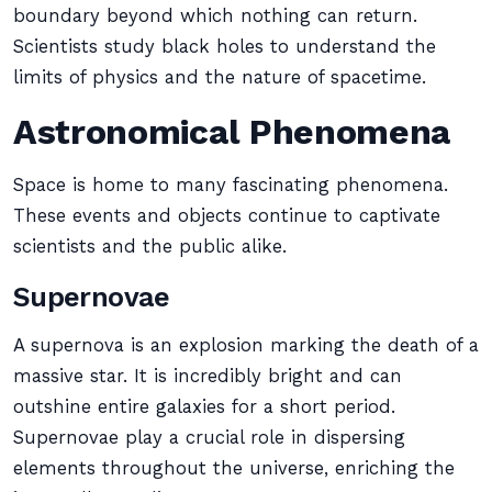
boundary beyond which nothing can return.
Scientists study black holes to understand the
limits of physics and the nature of spacetime.
Astronomical Phenomena
Space is home to many fascinating phenomena.
These events and objects continue to captivate
scientists and the public alike.
Supernovae
A supernova is an explosion marking the death of a
massive star. It is incredibly bright and can
outshine entire galaxies for a short period.
Supernovae play a crucial role in dispersing
elements throughout the universe, enriching the