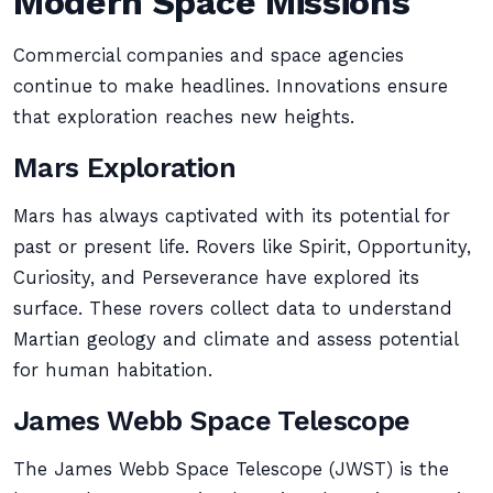
Modern Space Missions
Commercial companies and space agencies
continue to make headlines. Innovations ensure
that exploration reaches new heights.
Mars Exploration
Mars has always captivated with its potential for
past or present life. Rovers like Spirit, Opportunity,
Curiosity, and Perseverance have explored its
surface. These rovers collect data to understand
Martian geology and climate and assess potential
for human habitation.
James Webb Space Telescope
The James Webb Space Telescope (JWST) is the