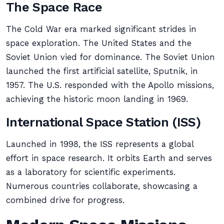
The Space Race
The Cold War era marked significant strides in
space exploration. The United States and the
Soviet Union vied for dominance. The Soviet Union
launched the first artificial satellite, Sputnik, in
1957. The U.S. responded with the Apollo missions,
achieving the historic moon landing in 1969.
International Space Station (ISS)
Launched in 1998, the ISS represents a global
effort in space research. It orbits Earth and serves
as a laboratory for scientific experiments.
Numerous countries collaborate, showcasing a
combined drive for progress.