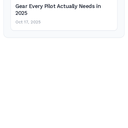
Gear Every Pilot Actually Needs in
2025
Oct 17, 2025
Post
navigation