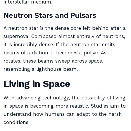
interstellar medium.
Neutron Stars and Pulsars
A neutron star is the dense core left behind after a
supernova. Composed almost entirely of neutrons,
it is incredibly dense. If the neutron star emits
beams of radiation, it becomes a pulsar. As it
rotates, these beams sweep across space,
resembling a lighthouse beam.
Living in Space
With advancing technology, the possibility of living
in space is becoming more realistic. Studies aim to
understand how humans can adapt to the harsh
conditions.