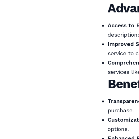
Advan
Access to 
descriptions
Improved S
service to c
Comprehens
services li
Benef
Transparen
purchase.
Customizat
options.
Enhanced E