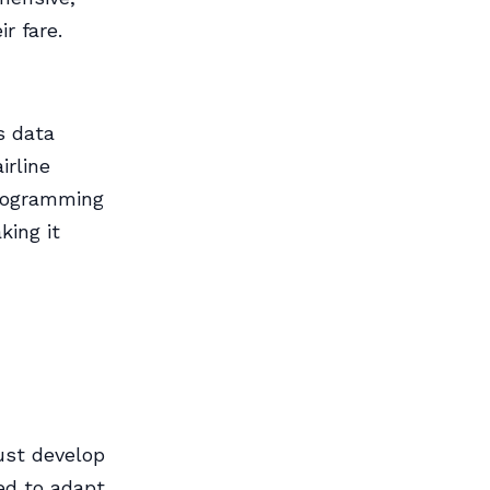
r fare.
s data
irline
Programming
king it
ust develop
eed to adapt