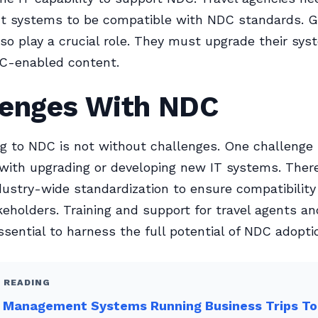
ent systems to be compatible with NDC standards. 
lso play a crucial role. They must upgrade their sys
C-enabled content.
lenges With NDC
ng to NDC is not without challenges. One challenge 
with upgrading or developing new IT systems. There
dustry-wide standardization to ensure compatibilit
keholders. Training and support for travel agents an
ssential to harness the full potential of NDC adopti
 READING
l Management Systems Running Business Trips T