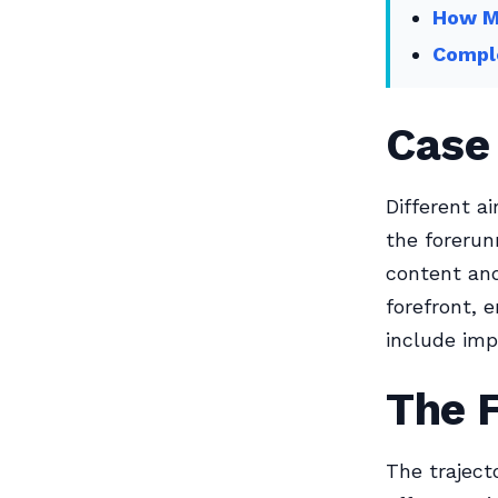
How M
Comple
Case
Different a
the forerun
content and
forefront, 
include imp
The 
The traject