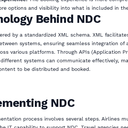
re options and visibility into what is included in thei
nology Behind NDC
ered by a standardized XML schema. XML facilitate
tween systems, ensuring seamless integration of a
oss various platforms. Through APIs (Application 
, different systems can communicate effectively, ma
content to be distributed and booked.
ementing NDC
ntation process involves several steps. Airlines m
the IT capability to support NDC. Travel agencies n