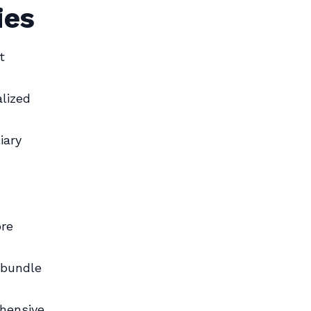
ies
t
lized
iary
ore
 bundle
hensive,