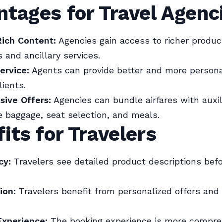
tages for Travel Agenc
Rich Content:
Agencies gain access to richer produc
 and ancillary services.
ervice:
Agents can provide better and more persona
lients.
ive Offers:
Agencies can bundle airfares with auxil
ke baggage, seat selection, and meals.
its for Travelers
cy:
Travelers see detailed product descriptions bef
ion:
Travelers benefit from personalized offers and
xperience:
The booking experience is more compre