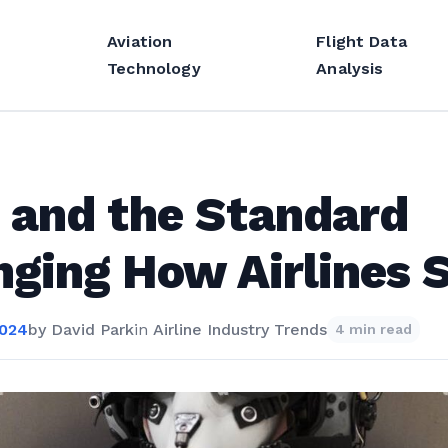
Aviation
Flight Data
Technology
Analysis
 and the Standard
ging How Airlines S
2024
by
David Park
in
Airline Industry Trends
4 min read