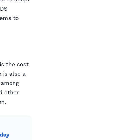
GDS
tems to
is the cost
 is also a
y among
d other
on.
oday