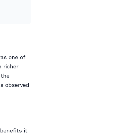
as one of
 richer
 the
ts observed
benefits it