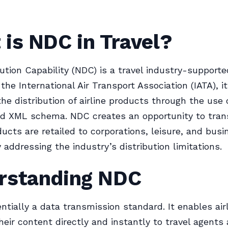
is NDC in Travel?
ution Capability (NDC) is a travel industry-support
 the International Air Transport Association (IATA), i
he distribution of airline products through the use 
ed XML schema. NDC creates an opportunity to tran
ducts are retailed to corporations, leisure, and busi
 addressing the industry’s distribution limitations.
rstanding NDC
ntially a data transmission standard. It enables air
their content directly and instantly to travel agents