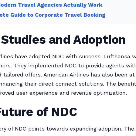
odern Travel Agencies Actually Work
te Guide to Corporate Travel Booking
 Studies and Adoption
irlines have adopted NDC with success. Lufthansa w
ners. They implemented NDC to provide agents with
 tailored offers. American Airlines has also been at
enhancing their direct connect solutions. The benefi
roved user experience and revenue optimization.
Future of NDC
ory of NDC points towards expanding adoption. The 