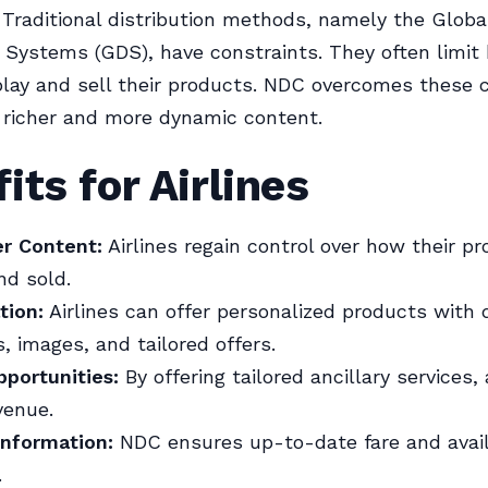
Traditional distribution methods, namely the Globa
n Systems (GDS), have constraints. They often limit
splay and sell their products. NDC overcomes these 
 richer and more dynamic content.
its for Airlines
er Content:
Airlines regain control over how their p
nd sold.
tion:
Airlines can offer personalized products with 
s, images, and tailored offers.
portunities:
By offering tailored ancillary services, 
venue.
Information:
NDC ensures up-to-date fare and availa
.