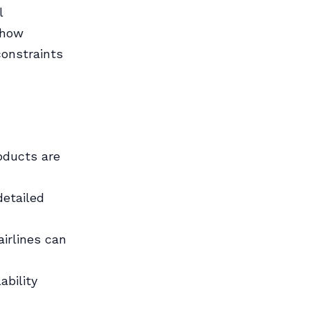
l
 how
constraints
roducts are
detailed
airlines can
bility