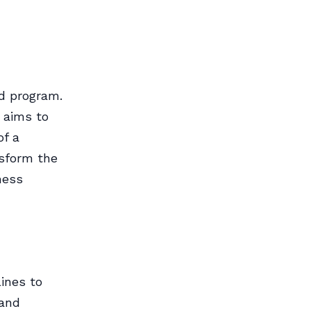
ed program.
t aims to
of a
sform the
ness
lines to
 and