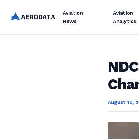
Aviation
Aviation
AERODATA
News
Analytics
NDC
Chan
August 10, 