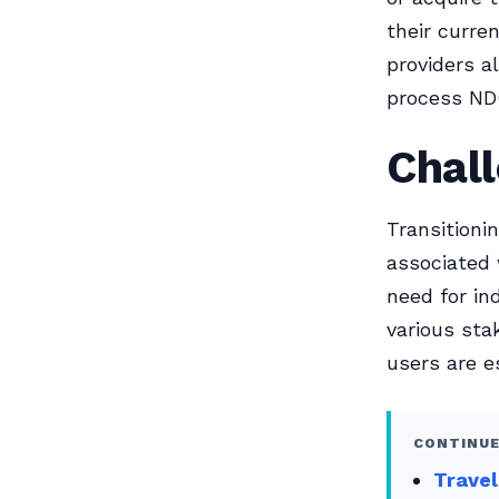
their curr
providers a
process ND
Chal
Transitioni
associated 
need for in
various sta
users are e
CONTINUE
Trave