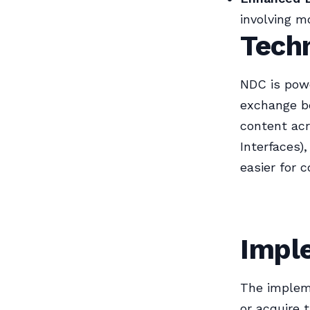
involving mo
Tech
NDC is pow
exchange be
content acr
Interfaces)
easier for 
Impl
The impleme
or acquire 