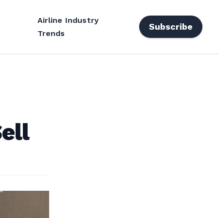
Airline Industry
Subscribe
Trends
ell