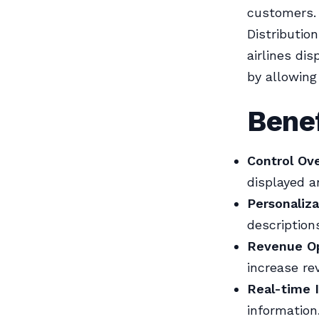
customers. 
Distributio
airlines di
by allowing
Benef
Control Ov
displayed a
Personaliza
description
Revenue Op
increase re
Real-time 
information