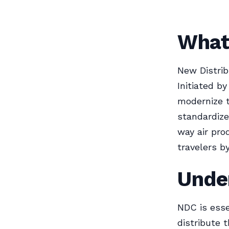
What 
New Distrib
Initiated by
modernize t
standardiz
way air pro
travelers by
Unde
NDC is esse
distribute 